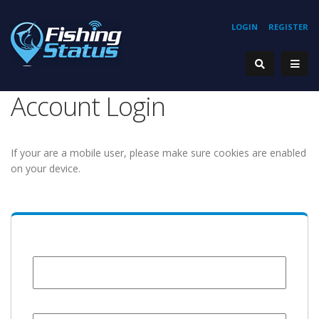
LOGIN
REGISTER
Account Login
If your are a mobile user, please make sure cookies are enabled
on your device.