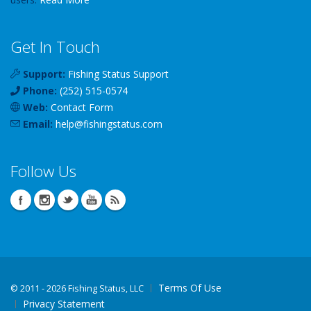
Get In Touch
Support:
Fishing Status Support
Phone:
(252) 515-0574
Web:
Contact Form
Email:
help
@
fishingstatus
.com
Follow Us
Terms Of Use
©
2011 - 2026 Fishing Status, LLC
Privacy Statement