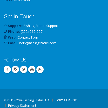
Get In Touch
Support:
Fishing Status Support
Phone:
(252) 515-0574
Web:
Contact Form
Email:
help
@
fishingstatus
.com
Follow Us
Terms Of Use
©
2011 - 2026 Fishing Status, LLC
Privacy Statement