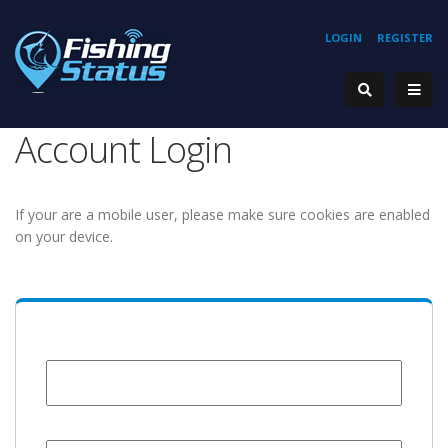
LOGIN
REGISTER
Account Login
If your are a mobile user, please make sure cookies are enabled
on your device.