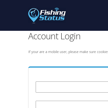
Account Login
If your are a mobile user, please make sure cookie