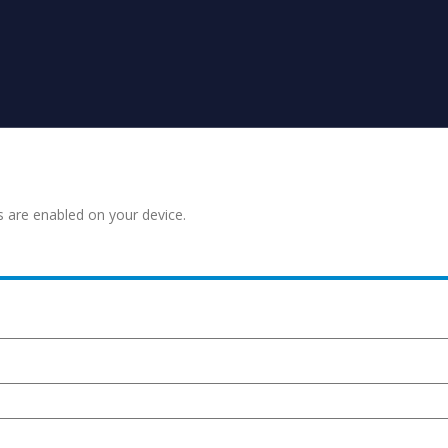
s are enabled on your device.