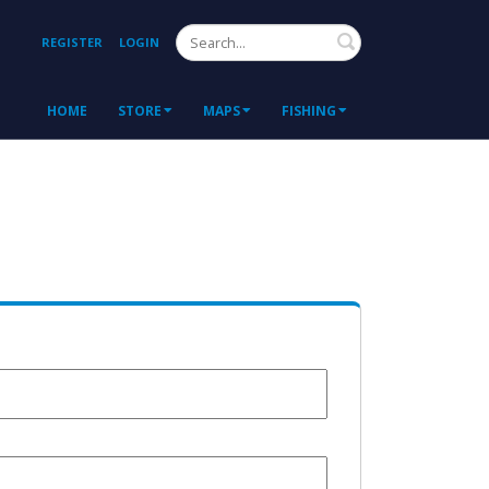
Search
REGISTER
LOGIN
HOME
STORE
MAPS
FISHING