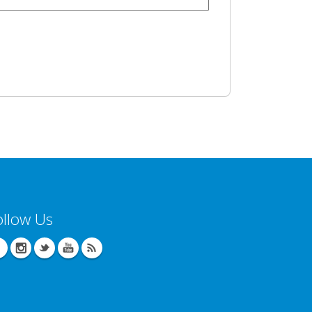
ollow Us