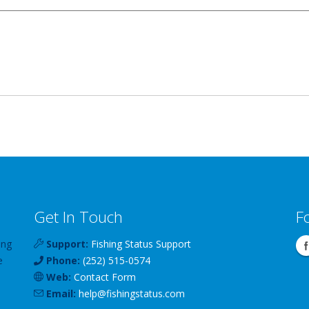
Get In Touch
F
ing
Support:
Fishing Status Support
e
Phone:
(252) 515-0574
Web:
Contact Form
Email:
help
@
fishingstatus
.com