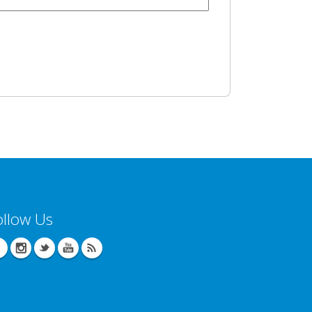
ollow Us