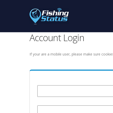
Account Login
If your are a mobile user, please make sure cookie