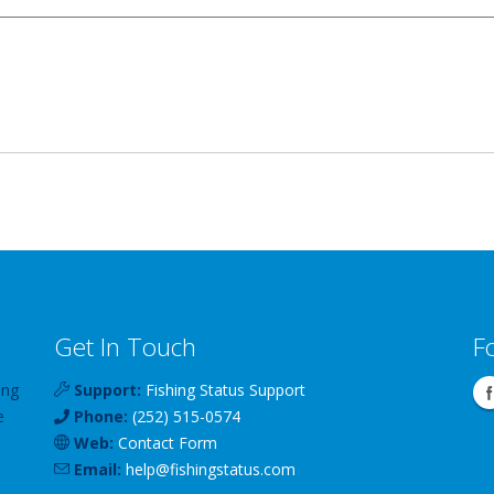
Get In Touch
F
ing
Support:
Fishing Status Support
e
Phone:
(252) 515-0574
Web:
Contact Form
Email:
help
@
fishingstatus
.com