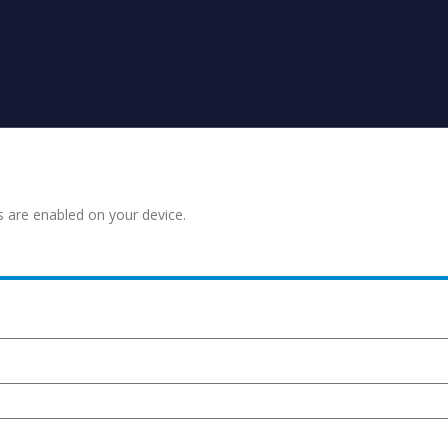
s are enabled on your device.