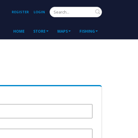
Search
REGISTER
LOGIN
HOME
STORE
MAPS
FISHING