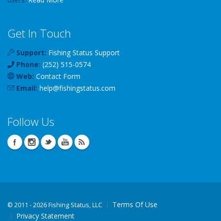
Get In Touch
Support:
Fishing Status Support
Phone:
(252) 515-0574
Web:
Contact Form
Email:
help
@
fishingstatus
.com
Follow Us
Terms Of Use
©
2011 - 2026 Fishing Status, LLC
Privacy Statement