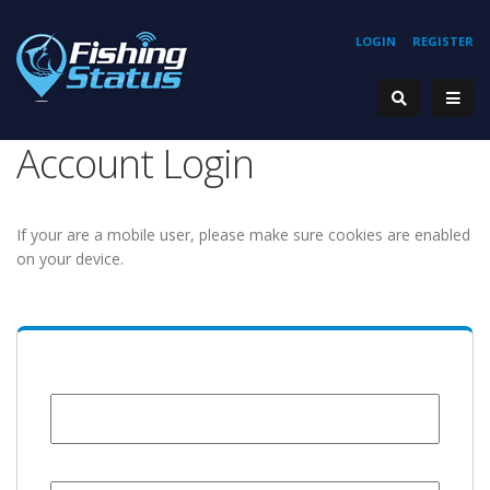
LOGIN
REGISTER
Account Login
If your are a mobile user, please make sure cookies are enabled
on your device.