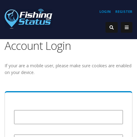
LOGIN
REGISTER
Account Login
If your are a mobile user, please make sure cookies are enabled
on your device.