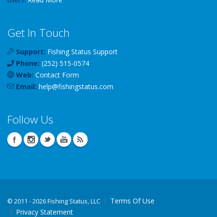
Get In Touch
Support:
Fishing Status Support
Phone:
(252) 515-0574
Web:
Contact Form
Email:
help
@
fishingstatus
.com
Follow Us
Terms Of Use
©
2011 - 2026 Fishing Status, LLC
Privacy Statement