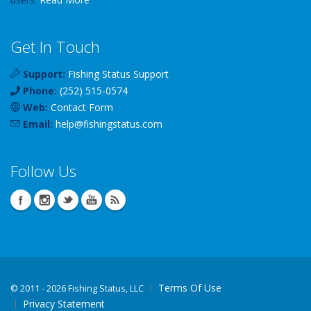
Get In Touch
Support:
Fishing Status Support
Phone:
(252) 515-0574
Web:
Contact Form
Email:
help
@
fishingstatus
.com
Follow Us
Terms Of Use
©
2011 - 2026 Fishing Status, LLC
Privacy Statement