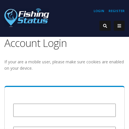
LOGIN
REGISTER
Account Login
If your are a mobile user, please make sure cookies are enabled
on your device.