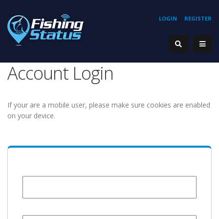
LOGIN
REGISTER
Account Login
If your are a mobile user, please make sure cookies are enabled
on your device.