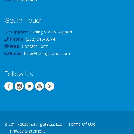
Get In Touch
Support:
Fishing Status Support
Phone:
(252) 515-0574
Web:
Contact Form
Email:
help
@
fishingstatus
.com
Follow Us
Terms Of Use
©
2011 - 2026 Fishing Status, LLC
Privacy Statement