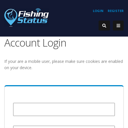
LOGIN
REGISTER
Account Login
If your are a mobile user, please make sure cookies are enabled
on your device.