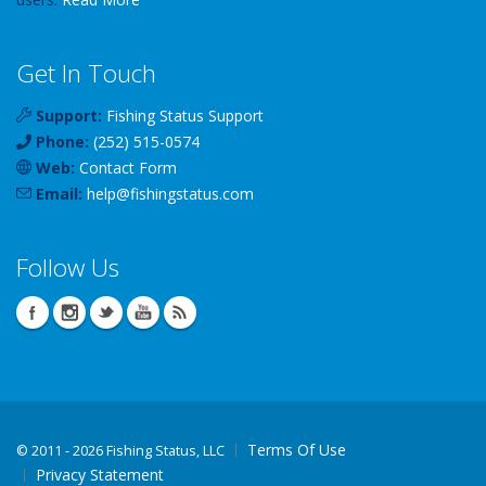
Get In Touch
Support:
Fishing Status Support
Phone:
(252) 515-0574
Web:
Contact Form
Email:
help
@
fishingstatus
.com
Follow Us
Terms Of Use
©
2011 - 2026 Fishing Status, LLC
Privacy Statement