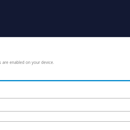
s are enabled on your device.