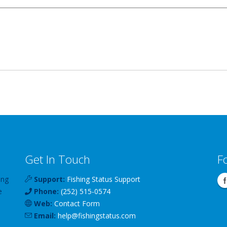
Get In Touch
F
ing
Support:
Fishing Status Support
e
Phone:
(252) 515-0574
Web:
Contact Form
Email:
help
@
fishingstatus
.com