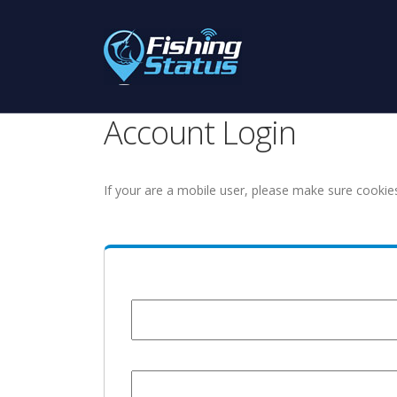
Account Login
If your are a mobile user, please make sure cookie