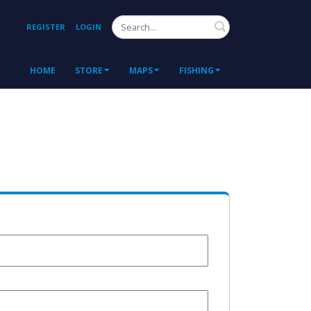
Search
REGISTER
LOGIN
HOME
STORE
MAPS
FISHING