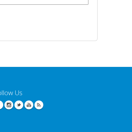
ollow Us