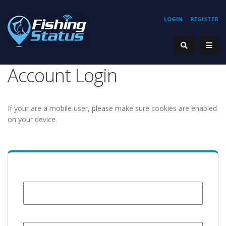
LOGIN
REGISTER
Account Login
If your are a mobile user, please make sure cookies are enabled
on your device.