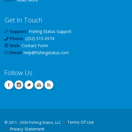
Get In Touch
Support:
Fishing Status Support
Phone:
(252) 515-0574
Web:
Contact Form
Email:
help
@
fishingstatus
.com
Follow Us
Terms Of Use
©
2011 - 2026 Fishing Status, LLC
Privacy Statement