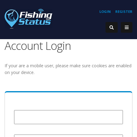
LOGIN
REGISTER
Account Login
If your are a mobile user, please make sure cookies are enabled
on your device.