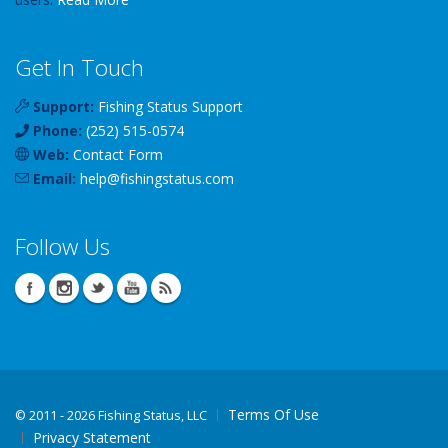
Get In Touch
Support:
Fishing Status Support
Phone:
(252) 515-0574
Web:
Contact Form
Email:
help
@
fishingstatus
.com
Follow Us
Terms Of Use
©
2011 - 2026 Fishing Status, LLC
Privacy Statement