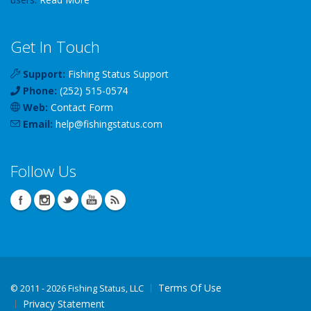
Get In Touch
Support:
Fishing Status Support
Phone:
(252) 515-0574
Web:
Contact Form
Email:
help
@
fishingstatus
.com
Follow Us
Terms Of Use
©
2011 - 2026 Fishing Status, LLC
Privacy Statement