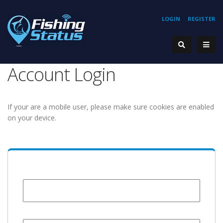
LOGIN
REGISTER
Account Login
If your are a mobile user, please make sure cookies are enabled
on your device.