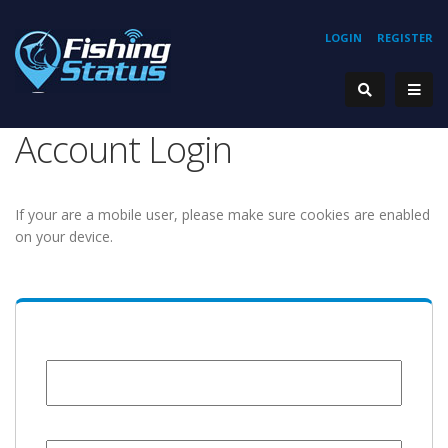
LOGIN
REGISTER
Account Login
If your are a mobile user, please make sure cookies are enabled
on your device.