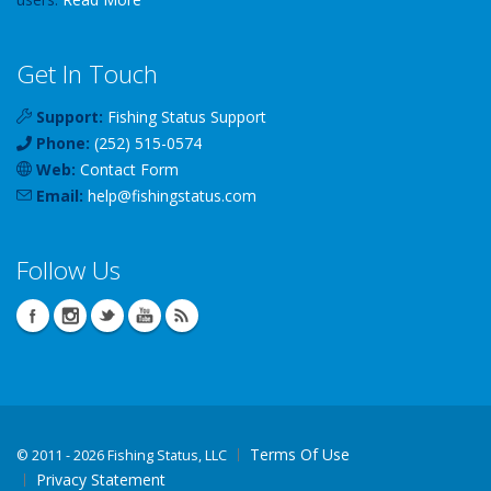
Get In Touch
Support:
Fishing Status Support
Phone:
(252) 515-0574
Web:
Contact Form
Email:
help
@
fishingstatus
.com
Follow Us
Terms Of Use
©
2011 - 2026 Fishing Status, LLC
Privacy Statement