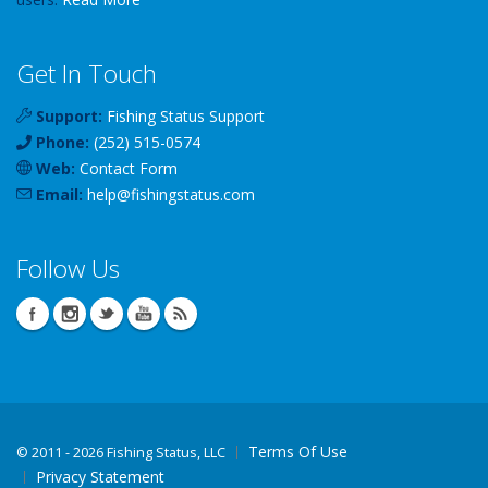
Get In Touch
Support:
Fishing Status Support
Phone:
(252) 515-0574
Web:
Contact Form
Email:
help
@
fishingstatus
.com
Follow Us
Terms Of Use
©
2011 - 2026 Fishing Status, LLC
Privacy Statement