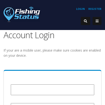
LOGIN
REGISTER
Account Login
If your are a mobile user, please make sure cookies are enabled
on your device.