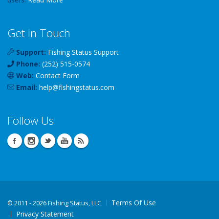
Get In Touch
Support:
Fishing Status Support
Phone:
(252) 515-0574
Web:
Contact Form
Email:
help
@
fishingstatus
.com
Follow Us
Terms Of Use
©
2011 - 2026 Fishing Status, LLC
Privacy Statement