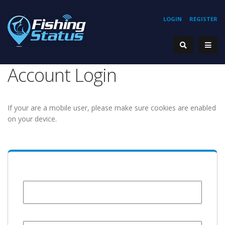
LOGIN
REGISTER
Account Login
If your are a mobile user, please make sure cookies are enabled
on your device.