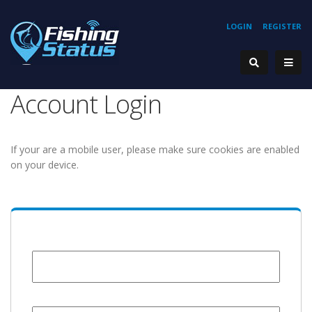
LOGIN
REGISTER
Account Login
If your are a mobile user, please make sure cookies are enabled
on your device.