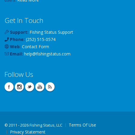
Get In Touch
Support:
Fishing Status Support
Phone:
(252) 515-0574
Web:
Contact Form
Email:
help
@
fishingstatus
.com
Follow Us
Terms Of Use
©
2011 - 2026 Fishing Status, LLC
Privacy Statement