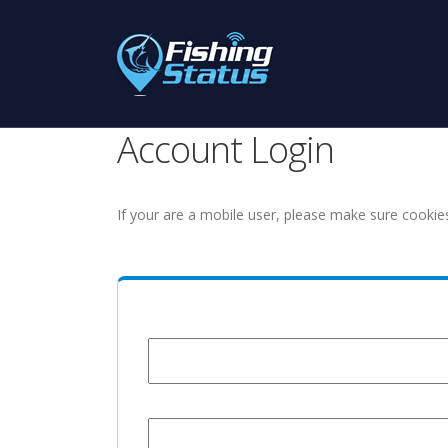
Account Login
If your are a mobile user, please make sure cookie