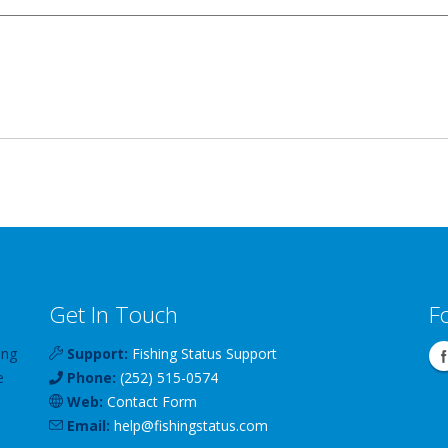
Get In Touch
F
ing
Support:
Fishing Status Support
e
Phone:
(252) 515-0574
Web:
Contact Form
Email:
help
@
fishingstatus
.com