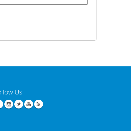
ollow Us