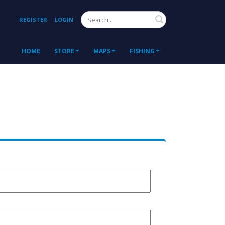
Search
REGISTER
LOGIN
HOME
STORE
MAPS
FISHING