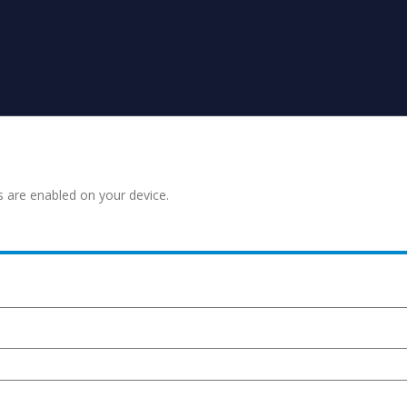
s are enabled on your device.