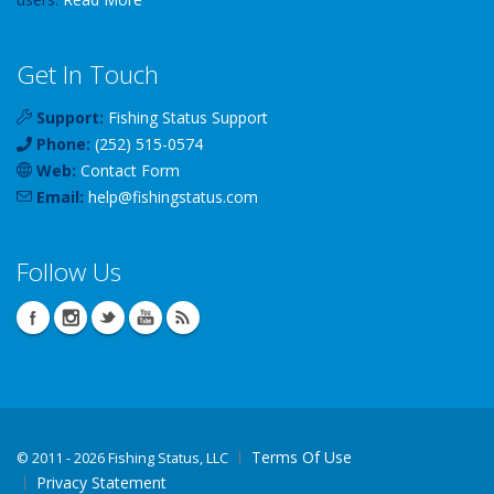
Get In Touch
Support:
Fishing Status Support
Phone:
(252) 515-0574
Web:
Contact Form
Email:
help
@
fishingstatus
.com
Follow Us
Terms Of Use
©
2011 - 2026 Fishing Status, LLC
Privacy Statement