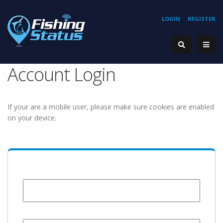
LOGIN
REGISTER
Account Login
If your are a mobile user, please make sure cookies are enabled
on your device.