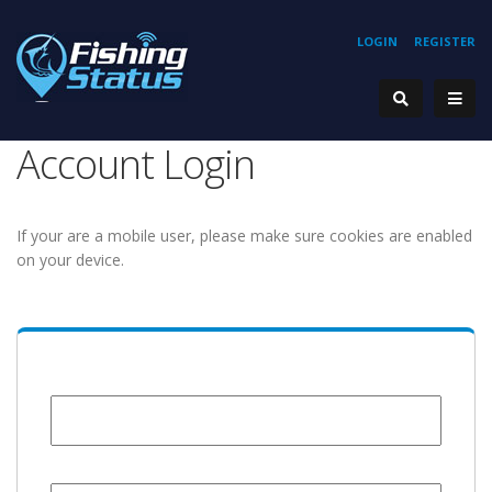
LOGIN
REGISTER
Account Login
If your are a mobile user, please make sure cookies are enabled
on your device.