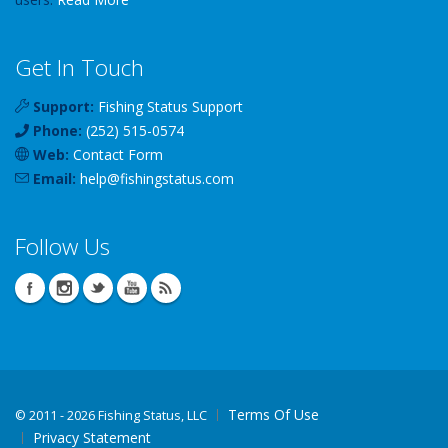
Get In Touch
Support:
Fishing Status Support
Phone:
(252) 515-0574
Web:
Contact Form
Email:
help
@
fishingstatus
.com
Follow Us
Terms Of Use
©
2011 - 2026 Fishing Status, LLC
Privacy Statement