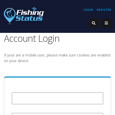
LOGIN
REGISTER
Account Login
If your are a mobile user, please make sure cookies are enabled
on your device.