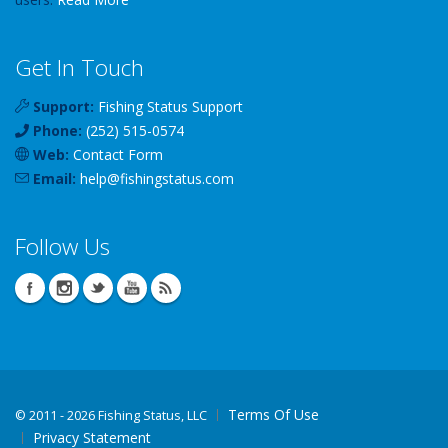
Get In Touch
Support:
Fishing Status Support
Phone:
(252) 515-0574
Web:
Contact Form
Email:
help
@
fishingstatus
.com
Follow Us
Terms Of Use
©
2011 - 2026 Fishing Status, LLC
Privacy Statement