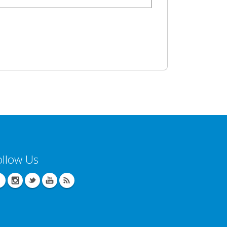
ollow Us