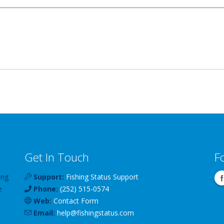
Get In Touch
F
ing
Support:
Fishing Status Support
e
Phone:
(252) 515-0574
Web:
Contact Form
Email:
help
@
fishingstatus
.com