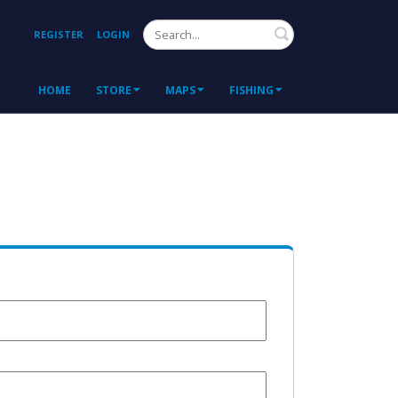
Search
REGISTER
LOGIN
HOME
STORE
MAPS
FISHING