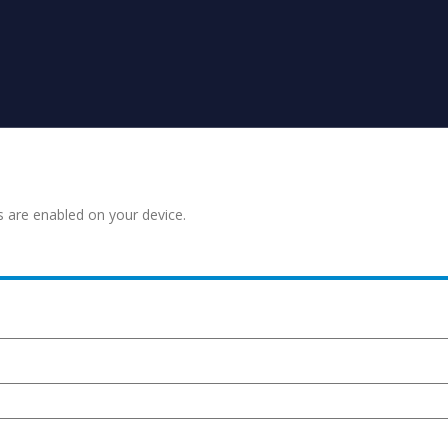
s are enabled on your device.