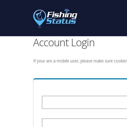
Account Login
If your are a mobile user, please make sure cookie