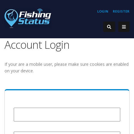
LOGIN
REGISTER
Account Login
If your are a mobile user, please make sure cookies are enabled
on your device.