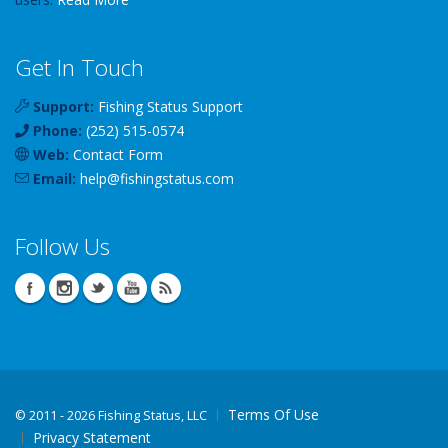
Get In Touch
Support:
Fishing Status Support
Phone:
(252) 515-0574
Web:
Contact Form
Email:
help
@
fishingstatus
.com
Follow Us
Terms Of Use
©
2011 - 2026 Fishing Status, LLC
Privacy Statement