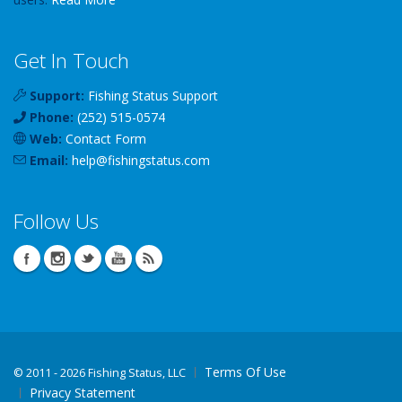
Get In Touch
Support:
Fishing Status Support
Phone:
(252) 515-0574
Web:
Contact Form
Email:
help
@
fishingstatus
.com
Follow Us
Terms Of Use
©
2011 - 2026 Fishing Status, LLC
Privacy Statement