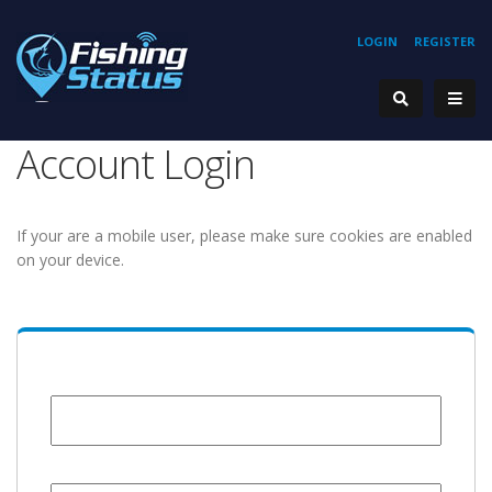
LOGIN
REGISTER
Account Login
If your are a mobile user, please make sure cookies are enabled
on your device.