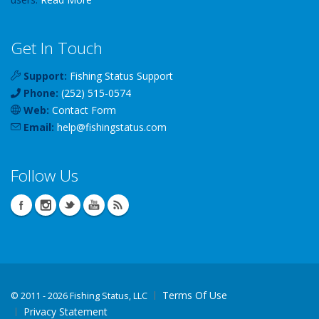
Get In Touch
Support:
Fishing Status Support
Phone:
(252) 515-0574
Web:
Contact Form
Email:
help
@
fishingstatus
.com
Follow Us
Terms Of Use
©
2011 - 2026 Fishing Status, LLC
Privacy Statement