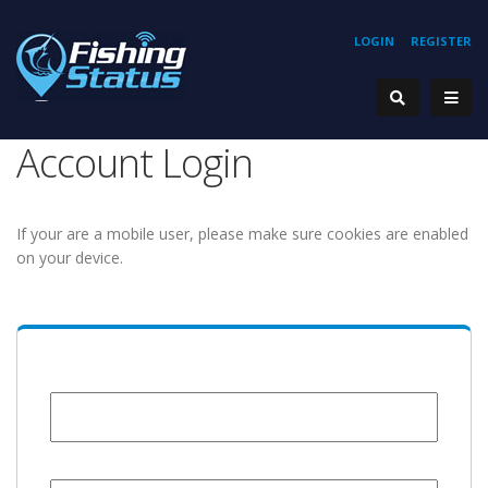
LOGIN
REGISTER
Account Login
If your are a mobile user, please make sure cookies are enabled
on your device.