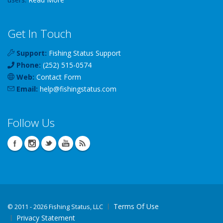
Get In Touch
Support:
Fishing Status Support
Phone:
(252) 515-0574
Web:
Contact Form
Email:
help
@
fishingstatus
.com
Follow Us
Terms Of Use
©
2011 - 2026 Fishing Status, LLC
Privacy Statement