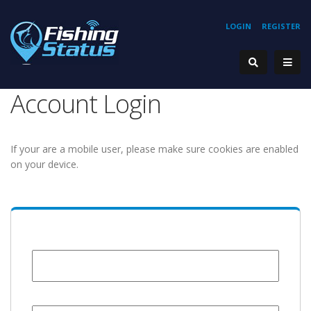
LOGIN
REGISTER
Account Login
If your are a mobile user, please make sure cookies are enabled
on your device.