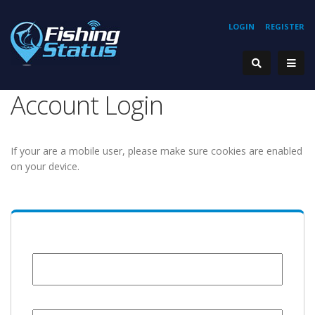
LOGIN
REGISTER
Account Login
If your are a mobile user, please make sure cookies are enabled
on your device.