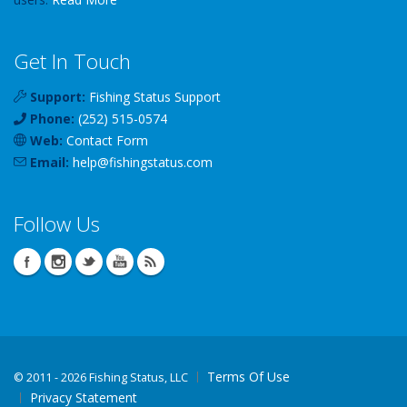
Get In Touch
Support:
Fishing Status Support
Phone:
(252) 515-0574
Web:
Contact Form
Email:
help
@
fishingstatus
.com
Follow Us
Terms Of Use
©
2011 - 2026 Fishing Status, LLC
Privacy Statement