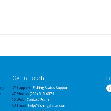
Get In Touch
F
ing
Support:
Fishing Status Support
e
Phone:
(252) 515-0574
Web:
Contact Form
Email:
help
@
fishingstatus
.com