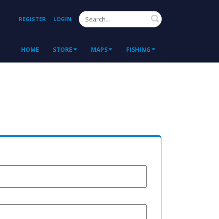
Search
REGISTER
LOGIN
HOME
STORE
MAPS
FISHING