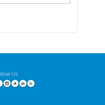
ollow Us