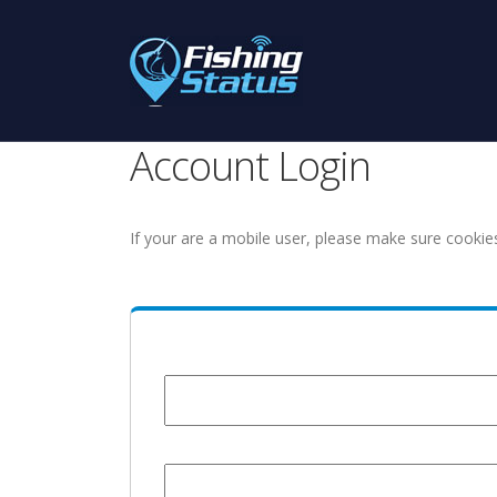
Account Login
If your are a mobile user, please make sure cookie