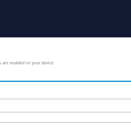
s are enabled on your device.