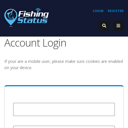
LOGIN
REGISTER
Account Login
If your are a mobile user, please make sure cookies are enabled
on your device.