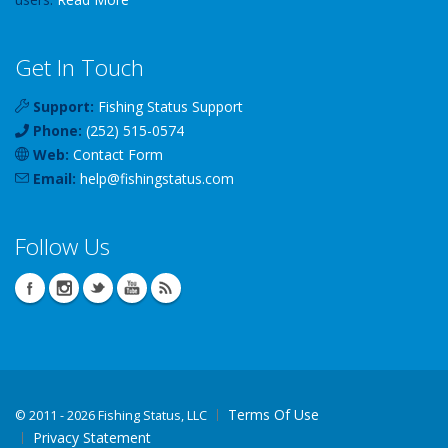
Get In Touch
Support:
Fishing Status Support
Phone:
(252) 515-0574
Web:
Contact Form
Email:
help
@
fishingstatus
.com
Follow Us
Terms Of Use
©
2011 - 2026 Fishing Status, LLC
Privacy Statement