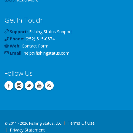
Get In Touch
Support:
Fishing Status Support
Phone:
(252) 515-0574
Web:
Contact Form
Email:
help
@
fishingstatus
.com
Follow Us
Terms Of Use
©
2011 - 2026 Fishing Status, LLC
Privacy Statement