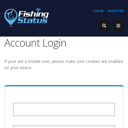
LOGIN
REGISTER
Account Login
If your are a mobile user, please make sure cookies are enabled
on your device.