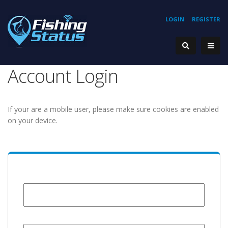
LOGIN
REGISTER
Account Login
If your are a mobile user, please make sure cookies are enabled
on your device.