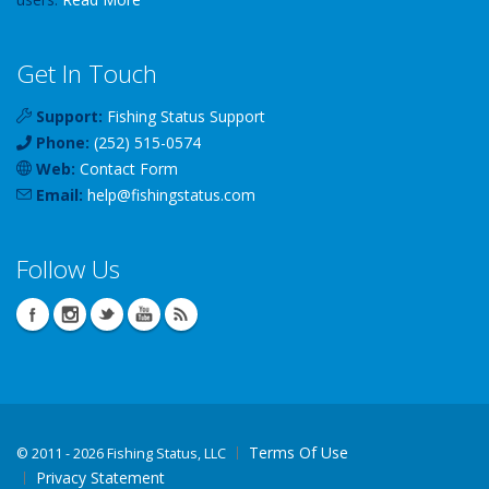
Get In Touch
Support:
Fishing Status Support
Phone:
(252) 515-0574
Web:
Contact Form
Email:
help
@
fishingstatus
.com
Follow Us
Terms Of Use
©
2011 - 2026 Fishing Status, LLC
Privacy Statement