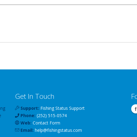
Get In Touch
F
ing
Support:
Fishing Status Support
e
Phone:
(252) 515-0574
Web:
Contact Form
Email:
help
@
fishingstatus
.com