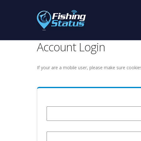
Account Login
If your are a mobile user, please make sure cookie