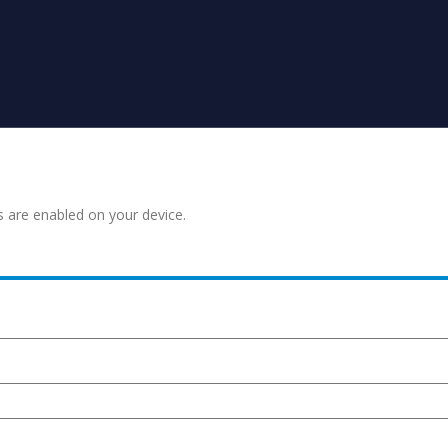
s are enabled on your device.