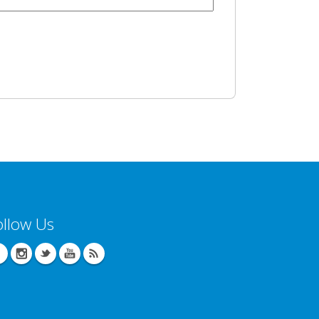
ollow Us