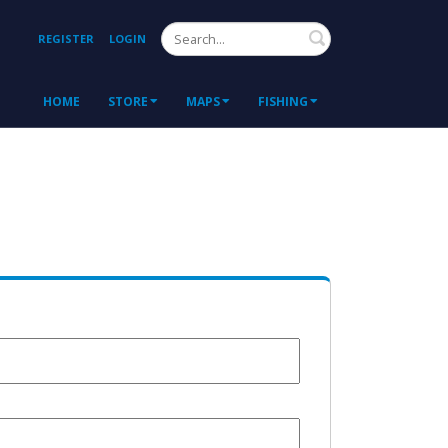
Search
REGISTER
LOGIN
HOME
STORE
MAPS
FISHING