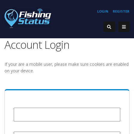
LOGIN
REGISTER
Account Login
If your are a mobile user, please make sure cookies are enabled
on your device.