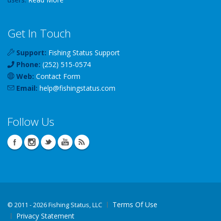
Get In Touch
Support:
Fishing Status Support
Phone:
(252) 515-0574
Web:
Contact Form
Email:
help
@
fishingstatus
.com
Follow Us
Terms Of Use
©
2011 - 2026 Fishing Status, LLC
Privacy Statement