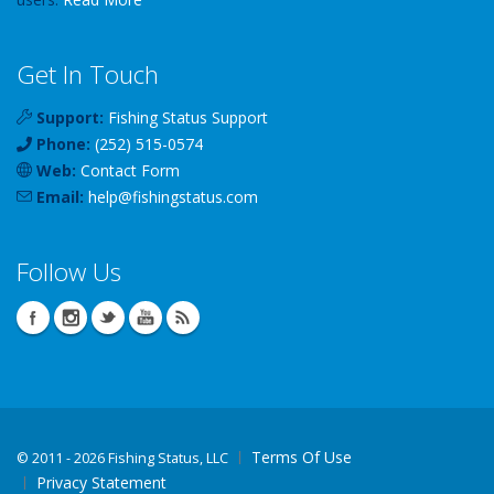
Get In Touch
Support:
Fishing Status Support
Phone:
(252) 515-0574
Web:
Contact Form
Email:
help
@
fishingstatus
.com
Follow Us
Terms Of Use
©
2011 - 2026 Fishing Status, LLC
Privacy Statement