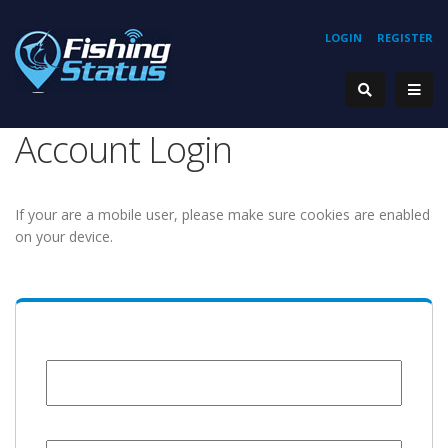
LOGIN
REGISTER
Account Login
If your are a mobile user, please make sure cookies are enabled
on your device.