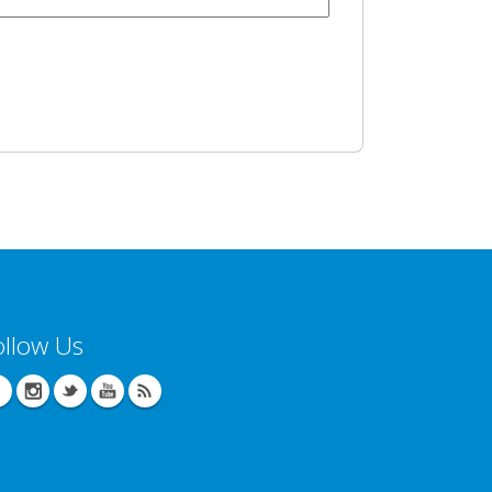
ollow Us