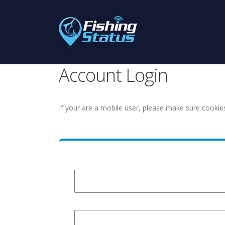
Account Login
If your are a mobile user, please make sure cookie