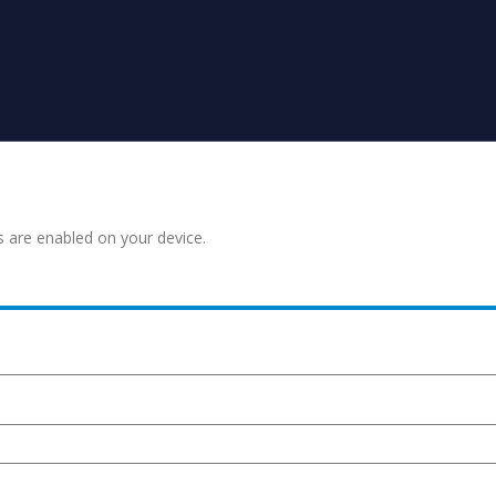
s are enabled on your device.