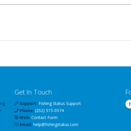
Get In Touch
F
ing
Support:
Fishing Status Support
e
Phone:
(252) 515-0574
Web:
Contact Form
Email:
help
@
fishingstatus
.com