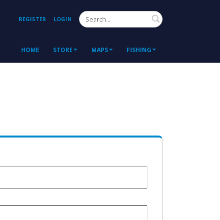
Search
REGISTER
LOGIN
HOME
STORE
MAPS
FISHING