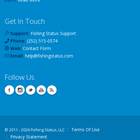
Get In Touch
Support:
Fishing Status Support
Phone:
(252) 515-0574
Web:
Contact Form
Email:
help
@
fishingstatus
.com
Follow Us
Terms Of Use
©
2011 - 2026 Fishing Status, LLC
Privacy Statement