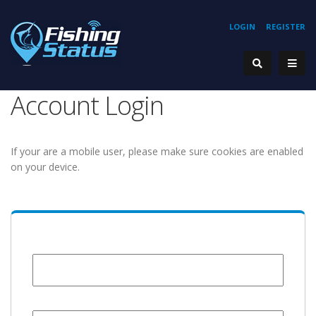
LOGIN
REGISTER
Account Login
If your are a mobile user, please make sure cookies are enabled
on your device.