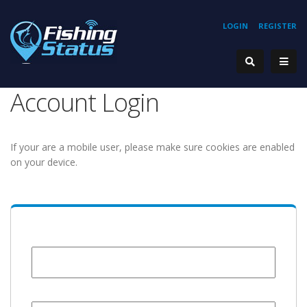
LOGIN
REGISTER
Account Login
If your are a mobile user, please make sure cookies are enabled
on your device.