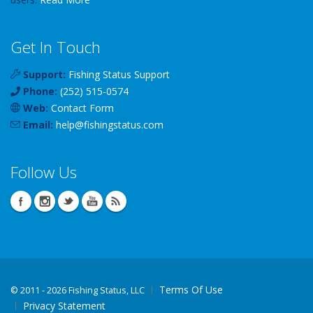
Get In Touch
Support:
Fishing Status Support
Phone:
(252) 515-0574
Web:
Contact Form
Email:
help
@
fishingstatus
.com
Follow Us
Terms Of Use
©
2011 - 2026 Fishing Status, LLC
Privacy Statement