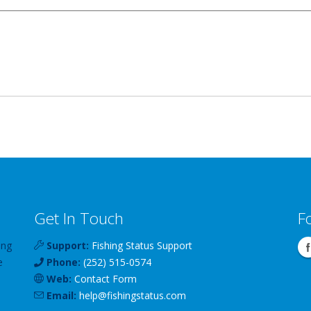
Get In Touch
F
ing
Support:
Fishing Status Support
e
Phone:
(252) 515-0574
Web:
Contact Form
Email:
help
@
fishingstatus
.com