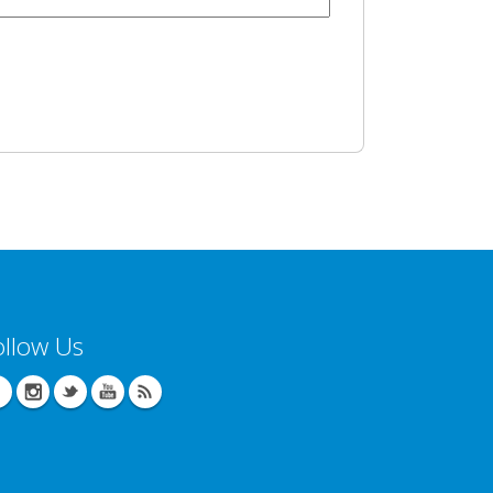
ollow Us