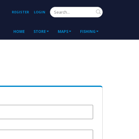
Search
REGISTER
LOGIN
HOME
STORE
MAPS
FISHING