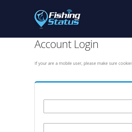
Account Login
If your are a mobile user, please make sure cookie