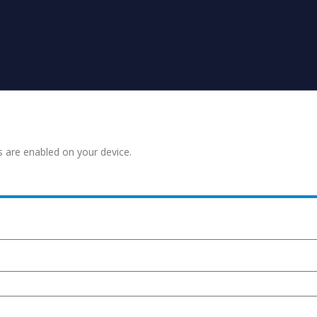
s are enabled on your device.