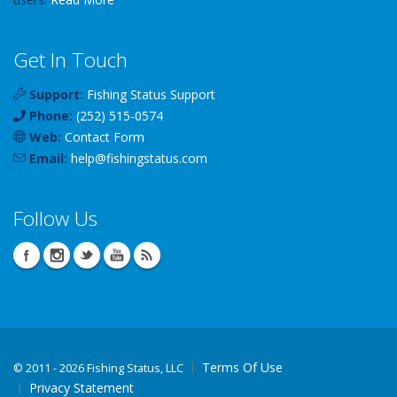
Get In Touch
Support:
Fishing Status Support
Phone:
(252) 515-0574
Web:
Contact Form
Email:
help
@
fishingstatus
.com
Follow Us
Terms Of Use
©
2011 - 2026 Fishing Status, LLC
Privacy Statement