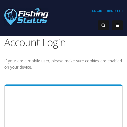
LOGIN
REGISTER
Account Login
If your are a mobile user, please make sure cookies are enabled
on your device.