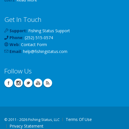
Get In Touch
Support:
Fishing Status Support
Phone:
(252) 515-0574
Web:
Contact Form
Email:
help
@
fishingstatus
.com
Follow Us
Terms Of Use
©
2011 - 2026 Fishing Status, LLC
Privacy Statement