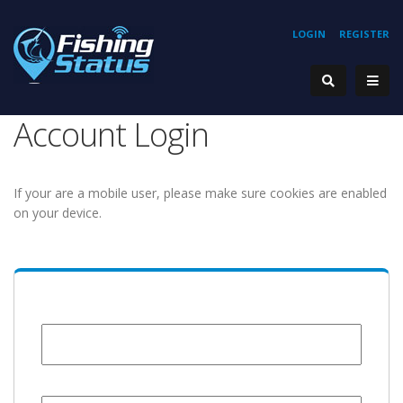
LOGIN
REGISTER
Account Login
If your are a mobile user, please make sure cookies are enabled
on your device.