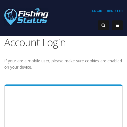
LOGIN
REGISTER
Account Login
If your are a mobile user, please make sure cookies are enabled
on your device.