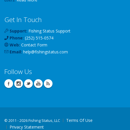
Get In Touch
Support:
Fishing Status Support
Phone:
(252) 515-0574
Web:
Contact Form
Email:
help
@
fishingstatus
.com
Follow Us
Terms Of Use
©
2011 - 2026 Fishing Status, LLC
Privacy Statement