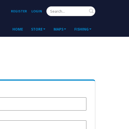
Search
REGISTER
LOGIN
HOME
STORE
MAPS
FISHING