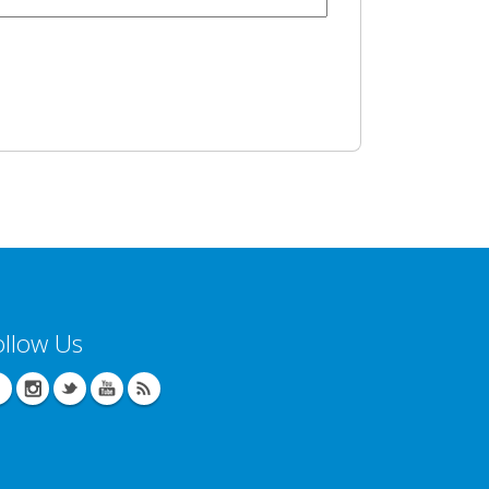
ollow Us