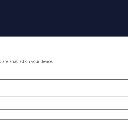
s are enabled on your device.