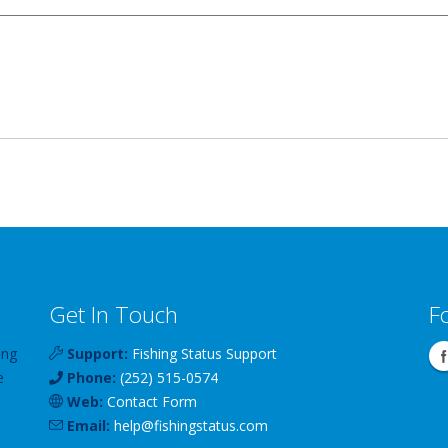
Get In Touch
F
ing
Support:
Fishing Status Support
e
Phone:
(252) 515-0574
Web:
Contact Form
Email:
help
@
fishingstatus
.com