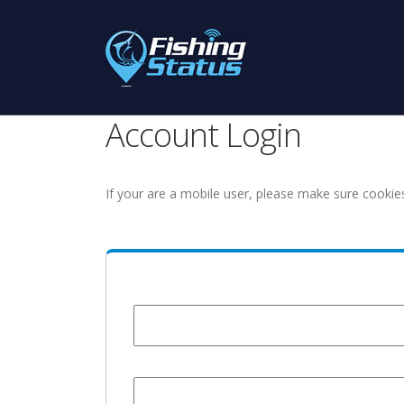
Account Login
If your are a mobile user, please make sure cookie