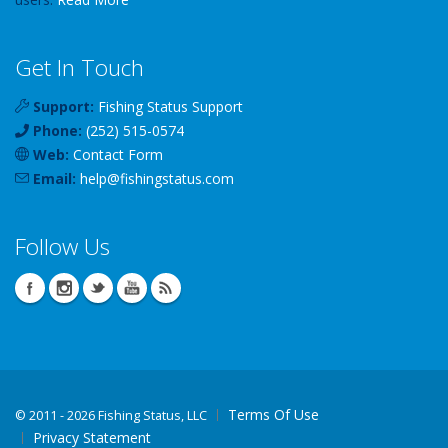
Get In Touch
Support:
Fishing Status Support
Phone:
(252) 515-0574
Web:
Contact Form
Email:
help
@
fishingstatus
.com
Follow Us
Terms Of Use
©
2011 - 2026 Fishing Status, LLC
Privacy Statement