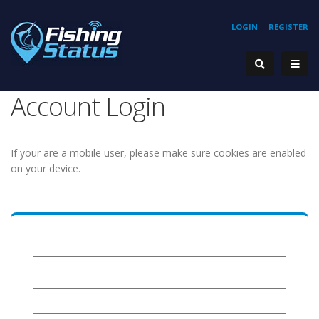
LOGIN
REGISTER
Account Login
If your are a mobile user, please make sure cookies are enabled
on your device.