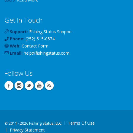
Get In Touch
Support:
Fishing Status Support
Phone:
(252) 515-0574
Web:
Contact Form
Email:
help
@
fishingstatus
.com
Follow Us
Terms Of Use
©
2011 - 2026 Fishing Status, LLC
Privacy Statement