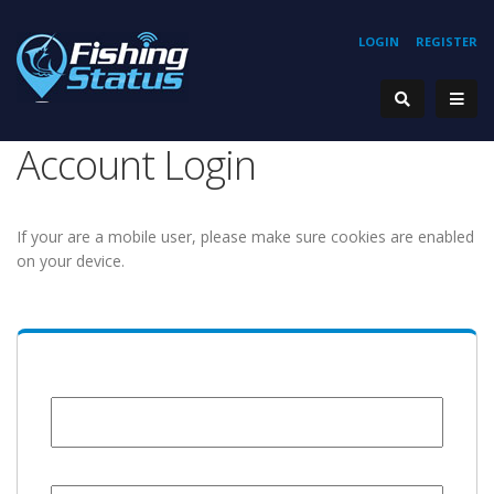
LOGIN
REGISTER
Account Login
If your are a mobile user, please make sure cookies are enabled
on your device.