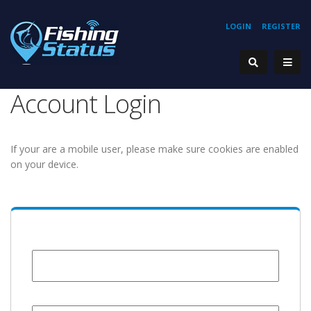
LOGIN
REGISTER
Account Login
If your are a mobile user, please make sure cookies are enabled
on your device.