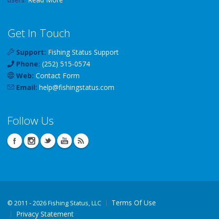
Get In Touch
Support:
Fishing Status Support
Phone:
(252) 515-0574
Web:
Contact Form
Email:
help
@
fishingstatus
.com
Follow Us
Terms Of Use
©
2011 - 2026 Fishing Status, LLC
Privacy Statement