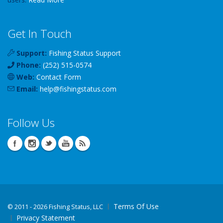
Get In Touch
Support:
Fishing Status Support
Phone:
(252) 515-0574
Web:
Contact Form
Email:
help
@
fishingstatus
.com
Follow Us
Terms Of Use
©
2011 - 2026 Fishing Status, LLC
Privacy Statement