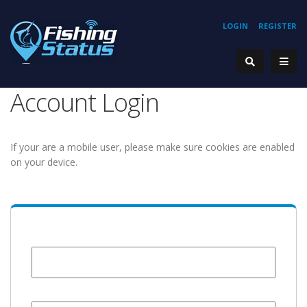
LOGIN
REGISTER
Account Login
If your are a mobile user, please make sure cookies are enabled
on your device.