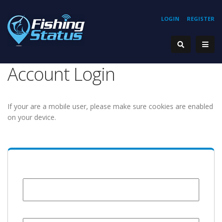
LOGIN
REGISTER
Account Login
If your are a mobile user, please make sure cookies are enabled
on your device.