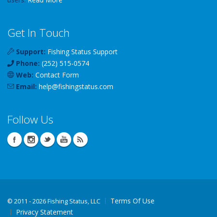
Get In Touch
Support:
Fishing Status Support
Phone:
(252) 515-0574
Web:
Contact Form
Email:
help
@
fishingstatus
.com
Follow Us
Terms Of Use
©
2011 - 2026 Fishing Status, LLC
Privacy Statement