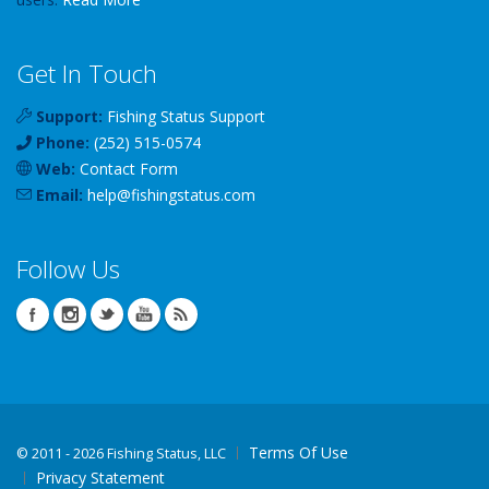
Get In Touch
Support:
Fishing Status Support
Phone:
(252) 515-0574
Web:
Contact Form
Email:
help
@
fishingstatus
.com
Follow Us
Terms Of Use
©
2011 - 2026 Fishing Status, LLC
Privacy Statement