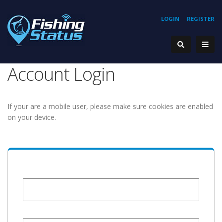
LOGIN
REGISTER
Account Login
If your are a mobile user, please make sure cookies are enabled
on your device.