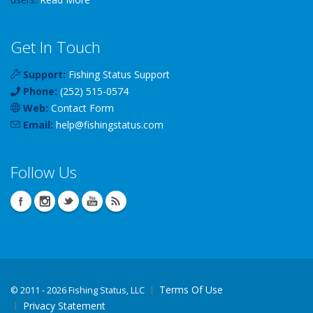
Get In Touch
Support:
Fishing Status Support
Phone:
(252) 515-0574
Web:
Contact Form
Email:
help
@
fishingstatus
.com
Follow Us
Terms Of Use
©
2011 - 2026 Fishing Status, LLC
Privacy Statement