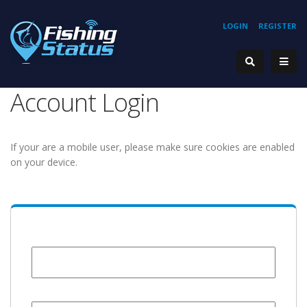
LOGIN
REGISTER
Account Login
If your are a mobile user, please make sure cookies are enabled
on your device.