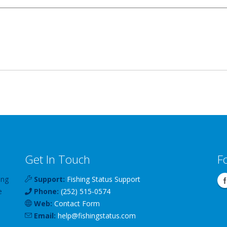
Get In Touch
F
ing
Support:
Fishing Status Support
e
Phone:
(252) 515-0574
Web:
Contact Form
Email:
help
@
fishingstatus
.com