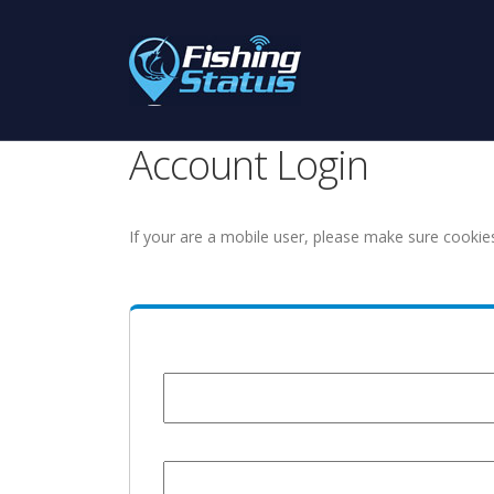
Account Login
If your are a mobile user, please make sure cookie