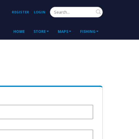
Search
REGISTER
LOGIN
HOME
STORE
MAPS
FISHING