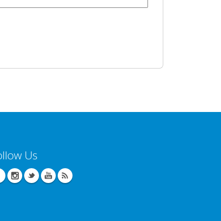
ollow Us