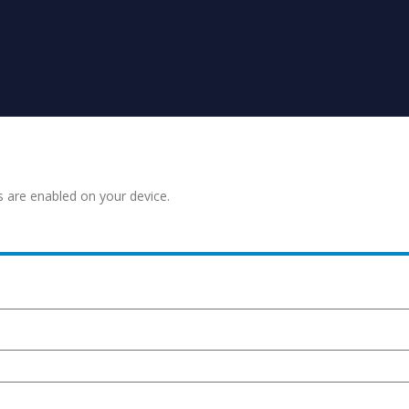
s are enabled on your device.